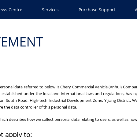
ews Centre
Services
Purchase Support
TEMENT
 personal data referred to below is Chery Commercial Vehicle (Anhui) Compa
 established under the local and international laws and regulations, having i
an South Road, High-tech Industrial Development Zone, Yijiang District, W
re the data controller of this personal data.
cy which describes how we collect personal data relating to users, as well as 
t apply to: