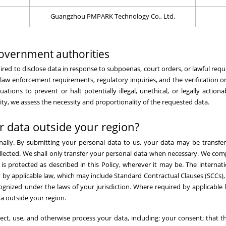
Guangzhou PMPARK Technology Co., Ltd.
overnment authorities
equired to disclose data in response to subpoenas, court orders, or lawful r
 law enforcement requirements, regulatory inquiries, and the verification 
tions to prevent or halt potentially illegal, unethical, or legally actiona
y, we assess the necessity and proportionality of the requested data.
r data outside your region?
nally. By submitting your personal data to us, your data may be transfer
ollected. We shall only transfer your personal data when necessary. We comp
s protected as described in this Policy, wherever it may be. The internati
y applicable law, which may include Standard Contractual Clauses (SCCs),
gnized under the laws of your jurisdiction. Where required by applicable l
a outside your region.
ect, use, and otherwise process your data, including: your consent; that t