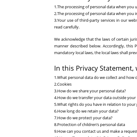
1.The processing of personal data when you u
2.The processing of personal data when you int
3.Your use of third-party services in our webs
read carefully.
We acknowledge that the laws of certain jurisd
manner described below. Accordingly, this Po
mandatory local laws, the local laws shall pre
In this Privacy Statement, 
1.What personal data do we collect and how 
2.Cookies
3.How do we share your personal data?
4.How do we transfer your data outside your 
5.What rights do you have in relation to your
6.How long do we retain your data?
7.How do we protect your data?
8.Protection of children’s personal data
9.How can you contact us and make a reque