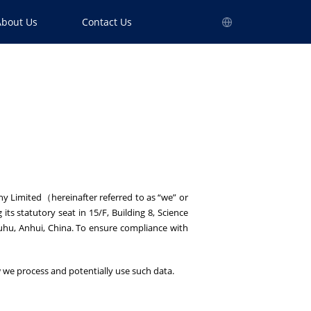
About Us
Contact Us
ny Limited（hereinafter referred to as “we” or
ts statutory seat in 15/F, Building 8, Science
uhu, Anhui, China. To ensure compliance with
how we process and potentially use such data.