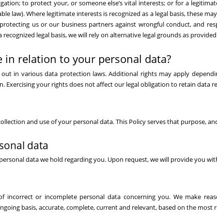
gation; to protect your, or someone else’s vital interests; or for a legitimat
le law). Where legitimate interests is recognized as a legal basis, these may
 protecting us or our business partners against wrongful conduct, and re
 a recognized legal basis, we will rely on alternative legal grounds as provide
 in relation to your personal data?
et out in various data protection laws. Additional rights may apply depend
n. Exercising your rights does not affect our legal obligation to retain data r
ollection and use of your personal data. This Policy serves that purpose, an
rsonal data
personal data we hold regarding you. Upon request, we will provide you wit
of incorrect or incomplete personal data concerning you. We make reas
ngoing basis, accurate, complete, current and relevant, based on the most re