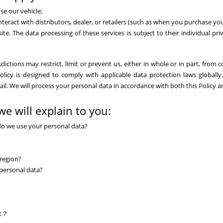
se our vehicle;
eract with distributors, dealer, or retailers (such as when you purchase your
ite. The data processing of these services is subject to their individual pr
ictions may restrict, limit or prevent us, either in whole or in part, from c
licy is designed to comply with applicable data protection laws globally. I
vail. We will process your personal data in accordance with both this Policy 
we will explain to you:
do we use your personal data?
region?
 personal data?
st？