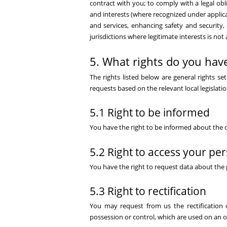
contract with you; to comply with a legal obli
and interests (where recognized under applicab
and services, enhancing safety and security,
jurisdictions where legitimate interests is not
5. What rights do you have
The rights listed below are general rights s
requests based on the relevant local legislatio
5.1 Right to be informed
You have the right to be informed about the c
5.2 Right to access your pe
You have the right to request data about the 
5.3 Right to rectification
You may request from us the rectification 
possession or control, which are used on an o