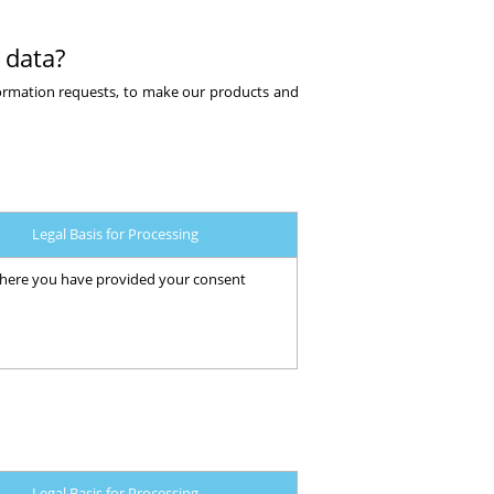
 data?
formation requests, to make our products and
Legal Basis for Processing
ere you have provided your consent
Legal Basis for Processing