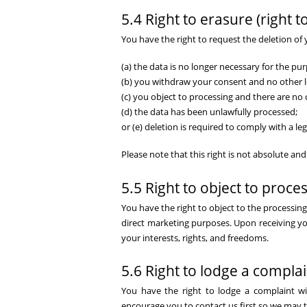
5.4 Right to erasure (right t
You have the right to request the deletion of
(a) the data is no longer necessary for the pur
(b) you withdraw your consent and no other le
(c) you object to processing and there are no 
(d) the data has been unlawfully processed;
or (e) deletion is required to comply with a leg
Please note that this right is not absolute a
5.5 Right to object to proce
You have the right to object to the processin
direct marketing purposes. Upon receiving yo
your interests, rights, and freedoms.
5.6 Right to lodge a complai
You have the right to lodge a complaint wi
encourage you to contact us first so we may tr