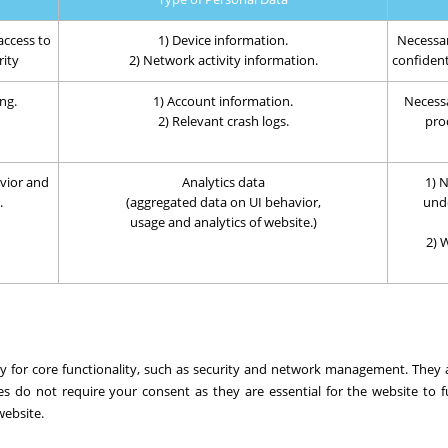
access to
1) Device information.
Necessar
rity
2) Network activity information.
confidenti
ng.
1) Account information.
Necessa
2) Relevant crash logs.
prod
vior and
Analytics data
1) N
.
(aggregated data on UI behavior,
und
usage and analytics of website.)
2) 
ary for core functionality, such as security and network management. They
es do not require your consent as they are essential for the website to f
website.