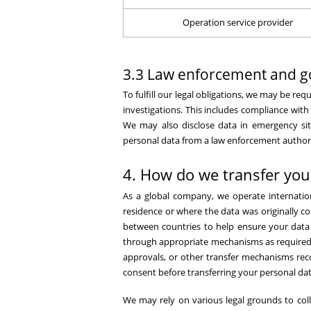
Operation service provider
3.3 Law enforcement and g
To fulfill our legal obligations, we may be r
investigations. This includes compliance with
We may also disclose data in emergency situa
personal data from a law enforcement authorit
4. How do we transfer you
As a global company, we operate internatio
residence or where the data was originally c
between countries to help ensure your data i
through appropriate mechanisms as required b
approvals, or other transfer mechanisms reco
consent before transferring your personal dat
We may rely on various legal grounds to coll