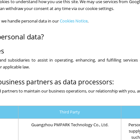
 cookies to understand how you use this site. We may use services from Googl
can withdraw your consent at any time via our cookie settings.
 we handle personal data in our
Cookies Notice
.
ersonal data?
es
nd subsidiaries to assist in operating, enhancing, and fulfilling services
 applicable law.
business partners as data processors:
 partners to maintain our business operations, our relationship with you, a
Third Party
Guangzhou PMPARK Technology Co., Ltd.
Person
suppl
such