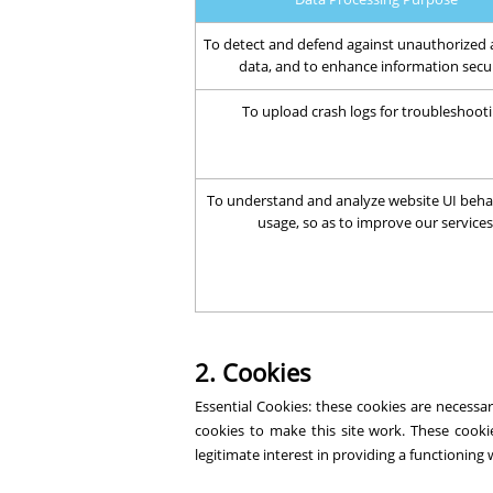
To detect and defend against unauthorized 
data, and to enhance information secu
To upload crash logs for troubleshooti
To understand and analyze website UI beha
usage, so as to improve our services
2. Cookies
Essential Cookies: these cookies are necess
cookies to make this site work. These cooki
legitimate interest in providing a functioning 