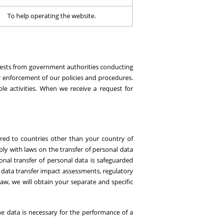
To help operating the website.
equests from government authorities conducting
or enforcement of our policies and procedures.
ble activities. When we receive a request for
red to countries other than your country of
ly with laws on the transfer of personal data
onal transfer of personal data is safeguarded
 data transfer impact assessments, regulatory
aw, we will obtain your separate and specific
he data is necessary for the performance of a