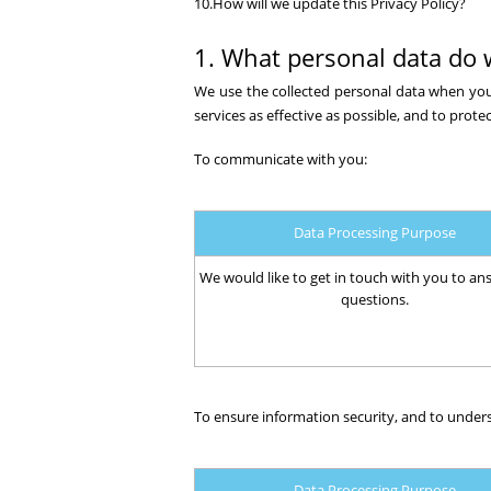
10.How will we update this Privacy Policy?
1. What personal data do 
We use the collected personal data when you
services as effective as possible, and to protec
To communicate with you:
Data Processing Purpose
We would like to get in touch with you to an
questions.
To ensure information security, and to under
Data Processing Purpose