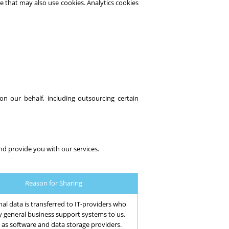
e that may also use cookies. Analytics cookies
 on our behalf, including outsourcing certain
nd provide you with our services.
Reason for Sharing
al data is transferred to IT-providers who
y general business support systems to us,
 as software and data storage providers.