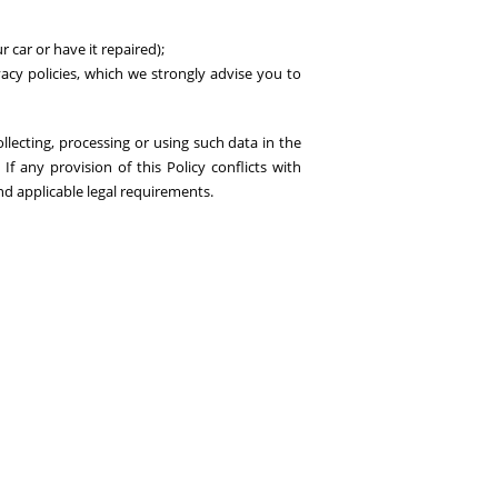
 car or have it repaired);
ivacy policies, which we strongly advise you to
ollecting, processing or using such data in the
f any provision of this Policy conflicts with
and applicable legal requirements.