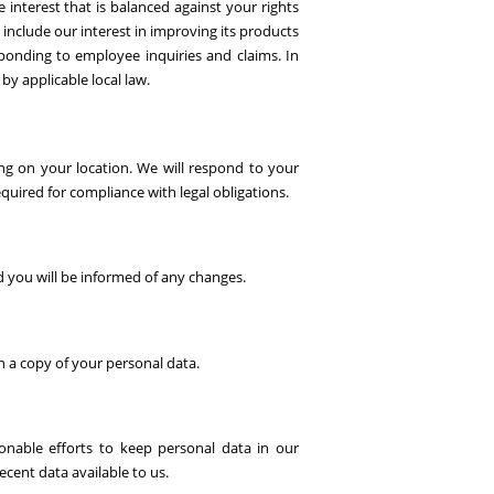
e interest that is balanced against your rights
 include our interest in improving its products
sponding to employee inquiries and claims. In
d by applicable local law.
ing on your location. We will respond to your
equired for compliance with legal obligations.
d you will be informed of any changes.
h a copy of your personal data.
onable efforts to keep personal data in our
cent data available to us.