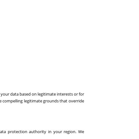
your data based on legitimate interests or for
e compelling legitimate grounds that override
ata protection authority in your region. We