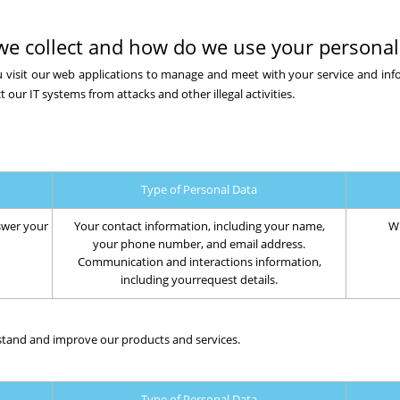
we collect and how do we use your personal
 visit our web applications to manage and meet with your service and in
t our IT systems from attacks and other illegal activities.
Type of Personal Data
swer your
Your contact information, including your name,
Wh
your phone number, and email address.
Communication and interactions information,
including yourrequest details.
stand and improve our products and services.
Type of Personal Data