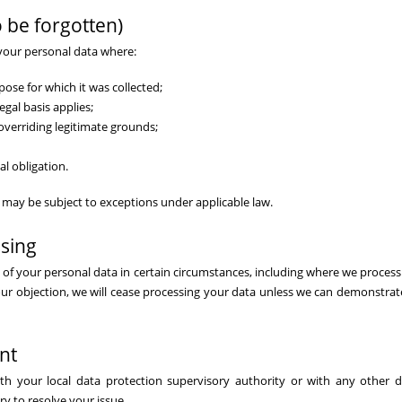
o be forgotten)
 your personal data where:
pose for which it was collected;
gal basis applies;
overriding legitimate grounds;
al obligation.
nd may be subject to exceptions under applicable law.
ssing
g of your personal data in certain circumstances, including where we process 
ur objection, we will cease processing your data unless we can demonstrat
nt
th your local data protection supervisory authority or with any other d
y to resolve your issue.