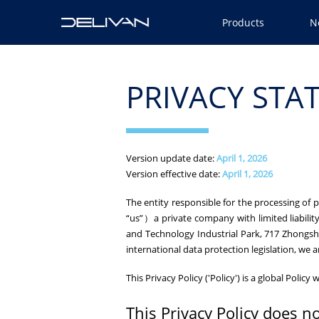
Products
N
PRIVACY STA
Version update date:
April 1, 2026
Version effective date:
April 1, 2026
The entity responsible for the processing of
“us”）a private company with limited liability
and Technology Industrial Park, 717 Zhongsh
international data protection legislation, we a
This Privacy Policy ('Policy') is a global Poli
This Privacy Policy does no