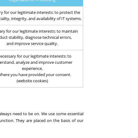
y for our legitimate interests: to protect the
ality, integrity, and availability of IT systems.
ry for our legitimate interests: to maintain
uct stability, diagnose technical errors,
and improve service quality.
ecessary for our legitimate interests: to
erstand, analyze and improve customer
experience.
Where you have provided your consent.
(website cookies)
 always need to be on. We use some essential
unction. They are placed on the basis of our