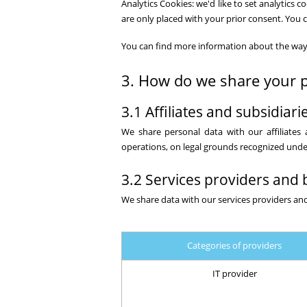
Analytics Cookies: we'd like to set analytics
are only placed with your prior consent. You 
You can find more information about the way
3. How do we share your p
3.1 Affiliates and subsidiari
We share personal data with our affiliates a
operations, on legal grounds recognized under
3.2 Services providers and 
We share data with our services providers and
Categories of providers
IT provider