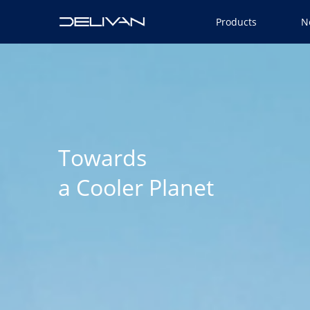
Products
N
Towards
a Cooler Planet