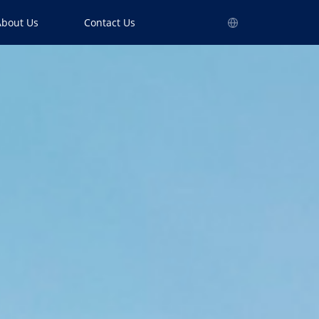
About Us
Contact Us