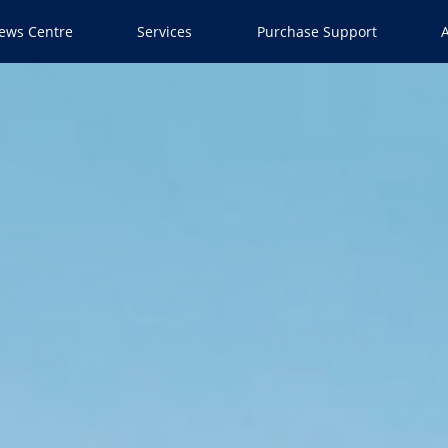
ews Centre
Services
Purchase Support