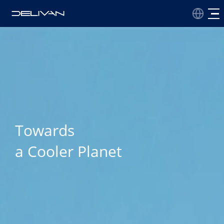
Towards
a Cooler Planet