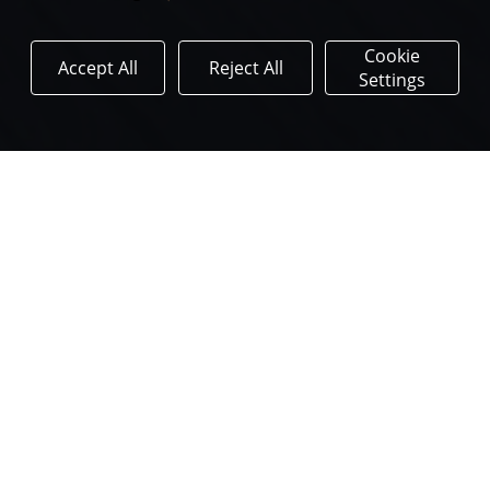
Cookie
Accept All
Reject All
Settings