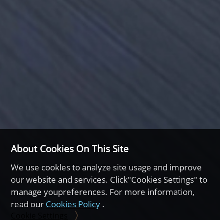
About Cookies On This Site
We use cookles to analyze site usage and improve
our website and services. Click"Cookies Settings" to
manage youpreferences. For more information,
read our
Cookies Policy
.
Cookie Settings